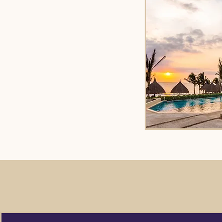
We are here fo
of the way. C