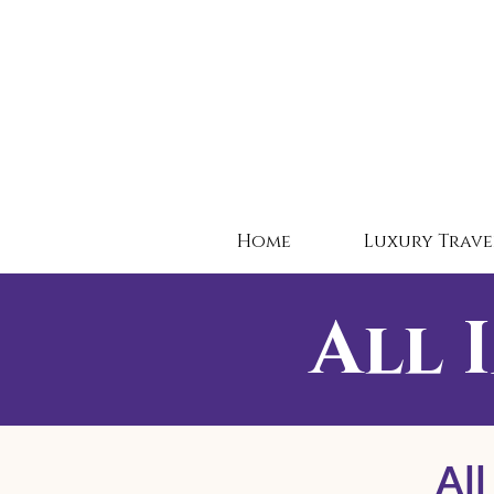
Home
Luxury Trave
All 
All