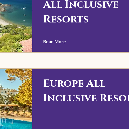
All Inclusive
Resorts
Read More
Europe All
Inclusive Reso