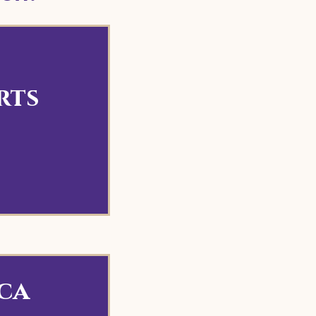
rts
ca