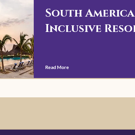
South America
Inclusive Reso
Read More
r you every step
ontact us today!