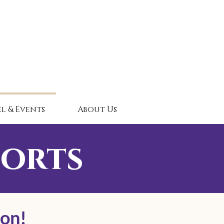
l & Events
About Us
sorts
oon!