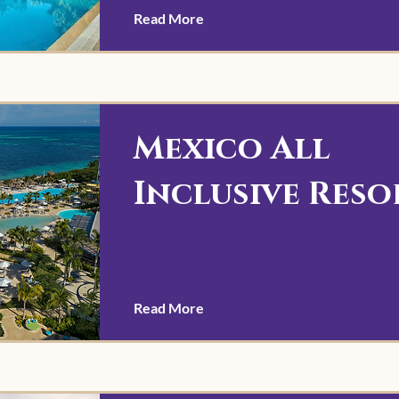
Read More
Mexico All
Inclusive Reso
Read More