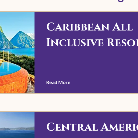
Caribbean All
Inclusive Reso
Read More
Central Ameri