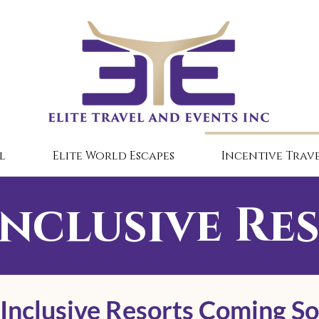
l
Elite World Escapes
Incentive Trave
Inclusive Re
 Inclusive Resorts Coming S