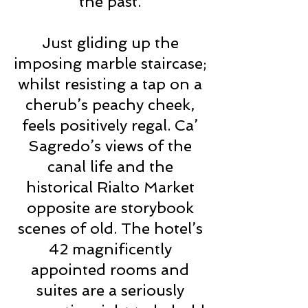
the past.
Just gliding up the
imposing marble staircase;
whilst resisting a tap on a
cherub’s peachy cheek,
feels positively regal. Ca’
Sagredo’s views of the
canal life and the
historical Rialto Market
opposite are storybook
scenes of old. The hotel’s
42 magnificently
appointed rooms and
suites are a seriously