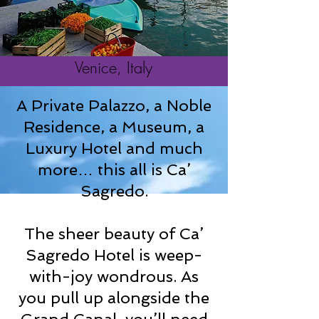
Venice, Italy
A Private Palazzo, a Noble
Residence, a Museum, a
Luxury Hotel and much
more… this all is Ca’
Sagredo.
The sheer beauty of Ca’
Sagredo Hotel is weep-
with-joy wondrous. As
you pull up alongside the