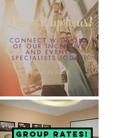
Leave it up to us!
CONNECT WITH ONE
OF OUR INCENTIVE
AND EVENTS
SPECIALISTS TODAY!
Contact Us Today!
Group Rates!