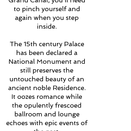
Grand Canal, you’ll need
to pinch yourself and
again when you step
inside.
The 15th century Palace
has been declared a
National Monument and
still preserves the
untouched beauty of an
ancient noble Residence.
It oozes romance while
the opulently frescoed
ballroom and lounge
echoes with epic events of