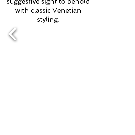
suggestive sight to behold
with classic Venetian
styling.