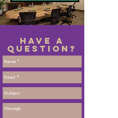
Have a
Question?