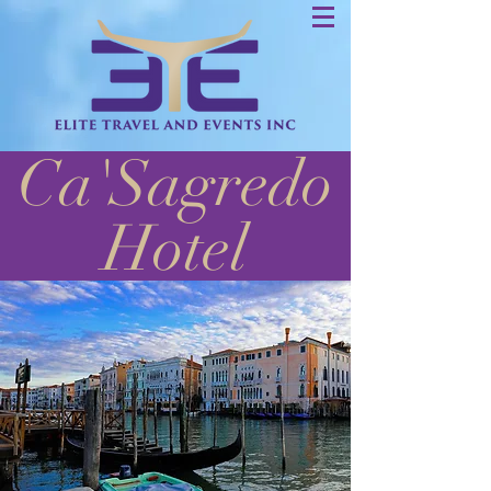
Ca'Sagredo
Hotel