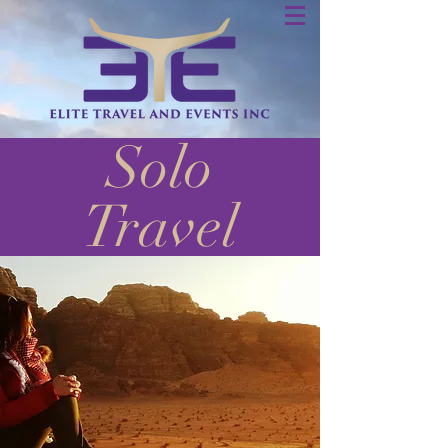
Solo
Travel