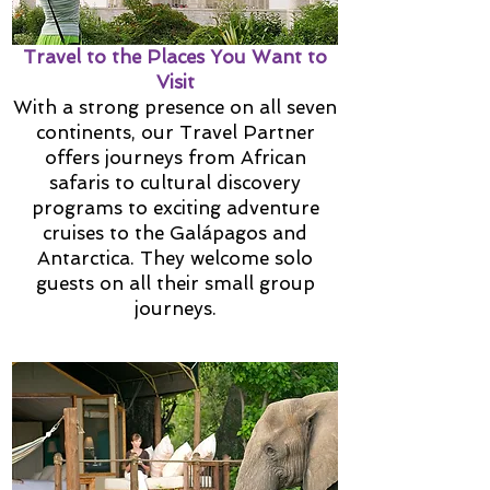
Travel to the Places You Want to
Visit
With a strong presence on all seven
continents, our Travel Partner
offers journeys from African
safaris to cultural discovery
programs to exciting adventure
cruises to the Galápagos and
Antarctica. They welcome solo
guests on all their small group
journeys.