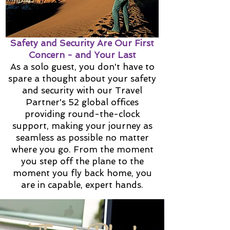
Safety and Security Are Our First
Concern - and Your Last
As a solo guest, you don't have to
spare a thought about your safety
and security with our Travel
Partner's 52 global offices
providing round-the-clock
support, making your journey as
seamless as possible no matter
where you go. From the moment
you step off the plane to the
moment you fly back home, you
are in capable, expert hands.