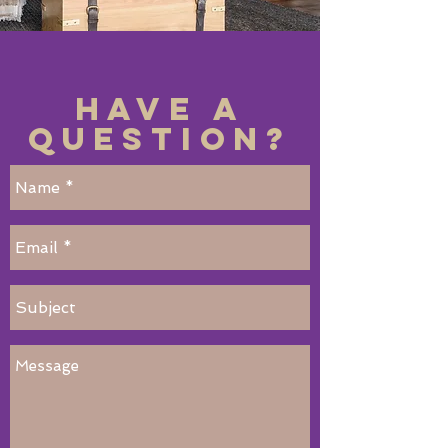
Have a
Question?