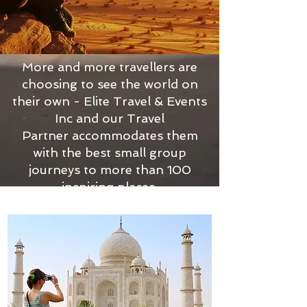
More and more travellers are
choosing to see the world on
their own - Elite Travel & Events
Inc and our Travel
Partner accommodates them
with the best small group
journeys to more than 100
inspiring places.