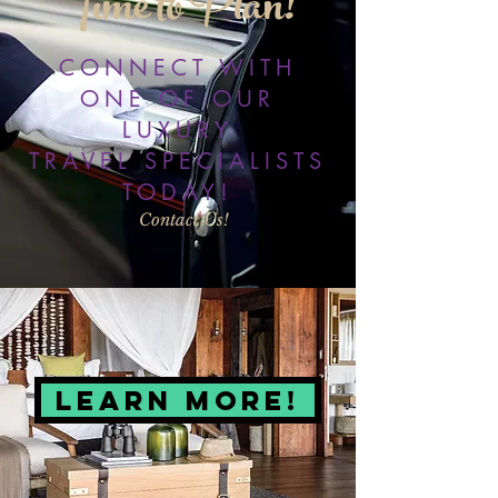
Time to Plan!
CONNECT WITH
ONE OF OUR
LUXURY
TRAVEL SPECIALISTS
TODAY!
Contact Us!
LEARN MORE!