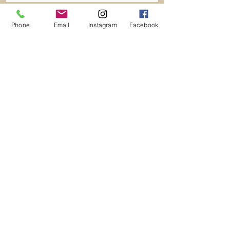
Phone
Email
Instagram
Facebook
HOME
LUXURY TRAVEL
ELITE WORLD ESCAPES
CROATIA BY PRIVATE YACHT TOUR
CRUISING ICELAND
PRIVATE JETS
SMALL GROUP TOUR
INCENTIVE & EVENTS
LUXURY VILLAS
TRAVEL TO SPACE
BECOME AN ELITE ADVISOR
CONTACT
1708 S. Highland Ave.