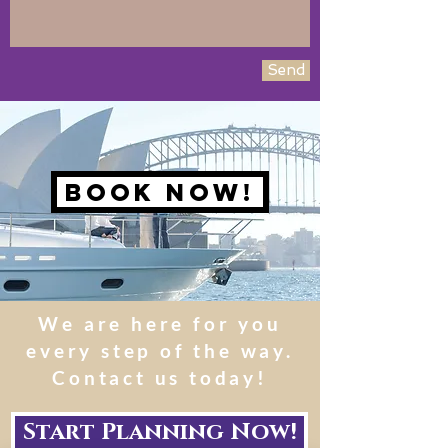
Send
Book NOw!
We are here for you
every step of the way.
Contact us today!
Start Planning Now!