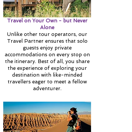
Travel on Your Own - but Never
Alone
Unlike other tour operators, our
Travel Partner ensures that solo
guests enjoy private
accommodations on every stop on
the itinerary. Best of all, you share
the experience of exploring your
destination with like-minded
travellers eager to meet a fellow
adventurer.