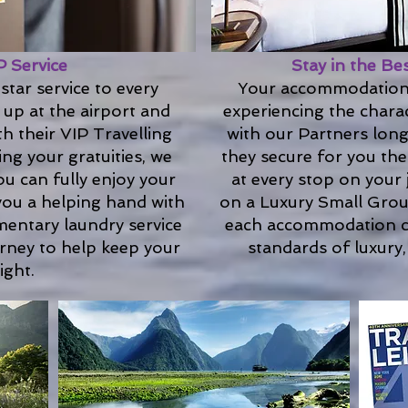
P Service
Stay in the Be
star service to every
Your accommodations
 up at the airport and
experiencing the charac
h their VIP Travelling
with our Partners long
ing your gratuities, we
they secure for you the
ou can fully enjoy your
at every stop on your
 you a helping hand with
on a Luxury Small Grou
mentary laundry service
each accommodation c
urney to help keep your
standards of luxury,
ight.