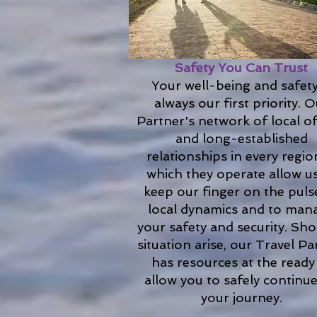
Safety You Can Trust
Your well-being and safety
always our first priority. 
Partner's network of local of
and long-established
relationships in every regio
which they operate allow u
keep our finger on the puls
local dynamics and to man
your safety and security. Sho
situation arise, our Travel Pa
has resources at the ready
allow you to safely continu
your journey.