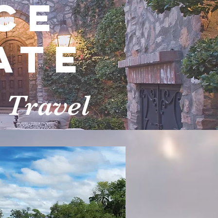
ce
ate
 Travel