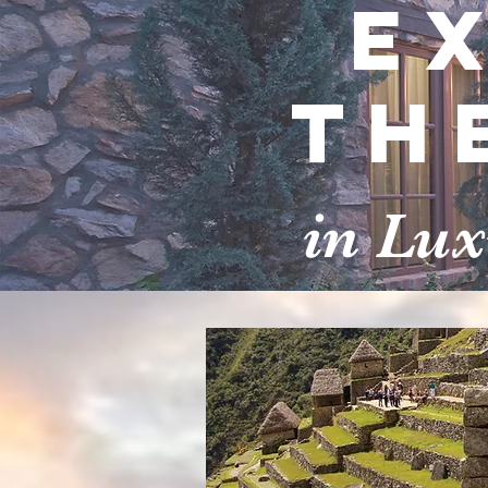
E
th
in Lu