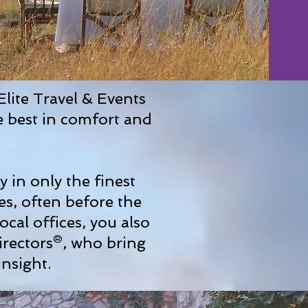
Elite Travel & Events
e best in comfort and
.
 in only the finest
es, often before the
ocal offices, you also
irectors®, who bring
insight.