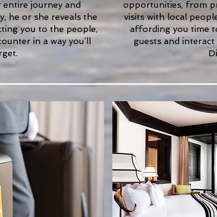
r entire journey and
opportunities, from 
, he or she reveals the
visits with local peop
ecting you to the people,
affording you time t
counter in a way you’ll
guests and interact
rget.
Di