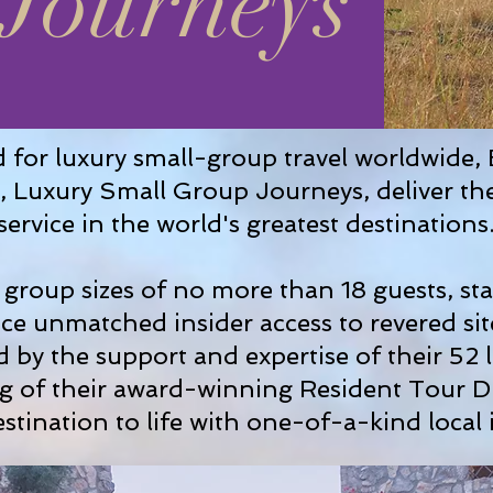
Journeys
 for luxury small-group travel worldwide, 
's, Luxury Small Group Journeys, deliver th
service in the world's greatest destinations
group sizes of no more than 18 guests, stay
ce unmatched insider access to revered sit
 by the support and expertise of their 52 l
ng of their award-winning Resident Tour D
stination to life with one-of-a-kind local 