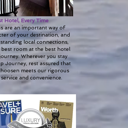
st Hotel, Every Time
 are an important way of
ter of your destination, and
standing local connections,
 best room at the best hotel
 journey. Wherever you stay
p Journey, rest assured that
hoosen meets our rigorous
 service and convenience.