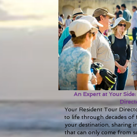
An Expert at Your Side
Direct
Your Resident Tour Directo
to life through decades of 
your destination, sharing i
that can only come from so