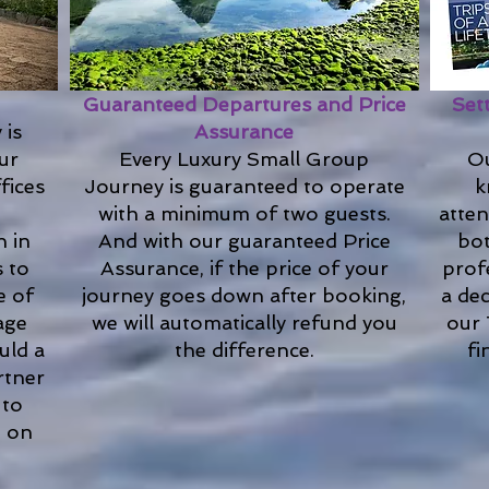
Guaranteed Departures and Price
Set
 is
Assurance
Our
Every Luxury Small Group
Ou
fices
Journey is guaranteed to operate
k
with a minimum of two guests.
atten
n in
And with our guaranteed Price
bot
s to
Assurance, if the price of your
prof
e of
journey goes down after booking,
a de
age
we will automatically refund you
our 
uld a
the difference.
fi
rtner
 to
e on