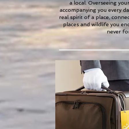
a local. Overseeing you
accompanying you every day
real spirit of a place, conn
places and wildlife you en
never fo