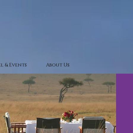
l & Events
About Us