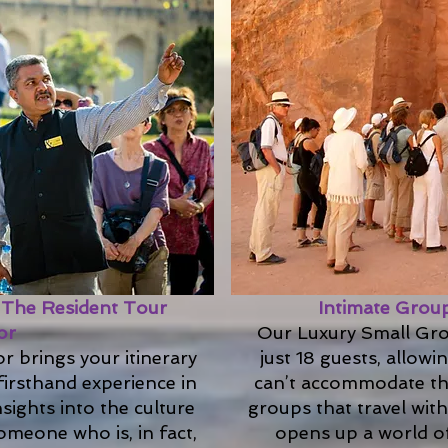
: The Resident Tour
Intimate Group
or
Our Luxury Small Gro
r brings your itinerary
just 18 guests, allowi
firsthand experience in
can’t accommodate the
nsights into the culture
groups that travel wit
meone who is, in fact,
opens up a world of