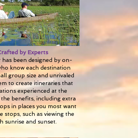
Crafted by Experts
r has been designed by on-
ho know each destination
mall group size and unrivaled
em to create itineraries that
nations experienced at the
the benefits, including extra
stops in places you most want
e stops, such as viewing the
h sunrise and sunset.