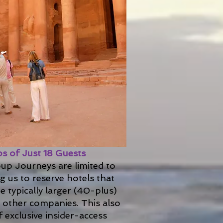
s of Just 18 Guests
up Journeys are limited to
ng us to reserve hotels that
 typically larger (40-plus)
h other companies. This also
 exclusive insider-access