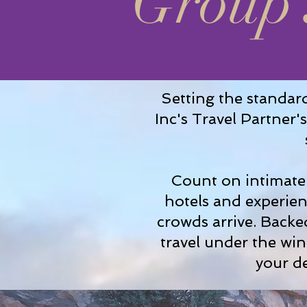
Group 
Setting the standard
Inc's Travel Partner
Count on intimate 
hotels and experien
crowds arrive. Backed
travel under the wi
your de