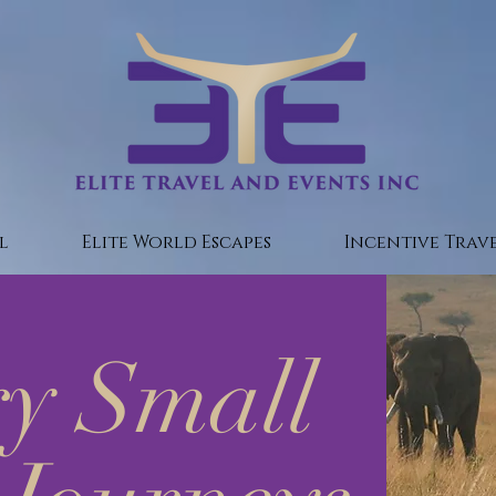
l
Elite World Escapes
Incentive Trave
y Small