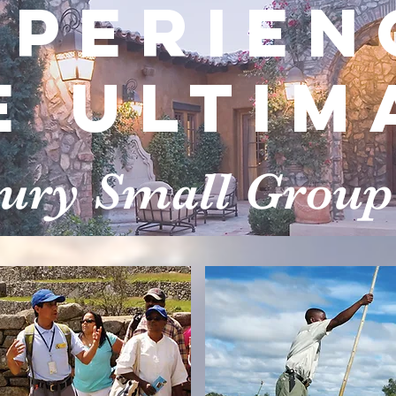
xperien
e Ultim
xury Small Group