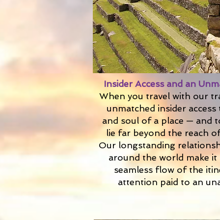
Insider Access and an Unm
When you travel with our tr
unmatched insider access 
and soul of a place — and t
lie far beyond the reach of
Our longstanding relationsh
around the world make it 
seamless flow of the iti
attention paid to an un