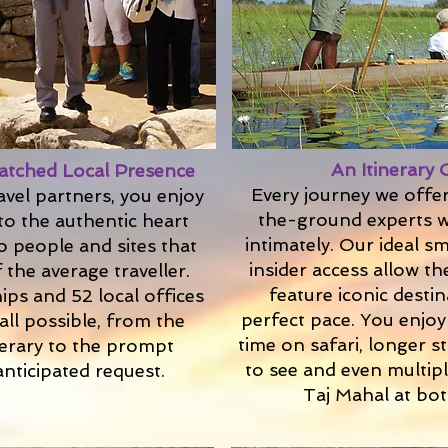
An Itinerary 
atched Local Presence
Every journey we offe
avel partners, you enjoy
the-ground experts w
to the authentic heart
intimately. Our ideal s
o people and sites that
insider access allow th
 the average traveller.
feature iconic desti
ips and 52 local offices
perfect pace. You enjoy 
all possible, from the
time on safari, longer 
nerary to the prompt
to see and even multipl
anticipated request.
Taj Mahal at bot