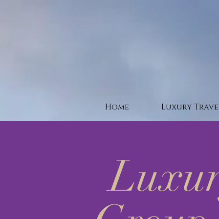
Home
Luxury Trave
Luxur