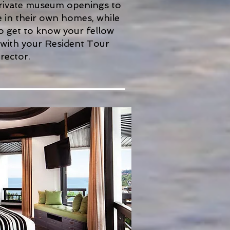
private museum openings to
le in their own homes, while
o get to know your fellow
 with your Resident Tour
rector.