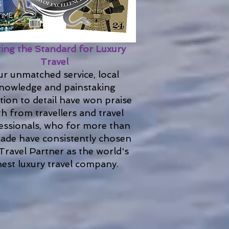
ting the Standard for Luxury
Travel
r unmatched service, local
nowledge and painstaking
tion to detail have won praise
h from travellers and travel
essionals, who for more than
cade have consistently chosen
Travel Partner as the world's
nest luxury travel company.