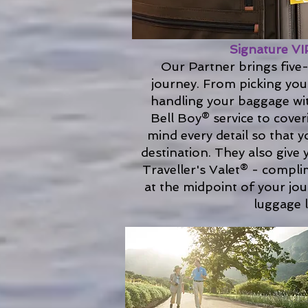
Signature VI
Our Partner brings five-
journey. From picking you
handling your baggage wit
Bell Boy® service to cover
mind every detail so that y
destination. They also give
Traveller's Valet® - compli
at the midpoint of your jo
luggage l