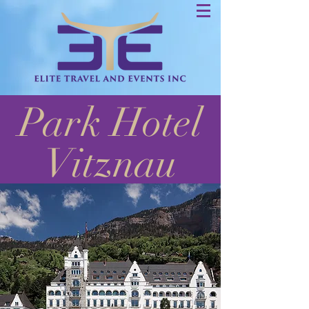
Park Hotel
Vitznau