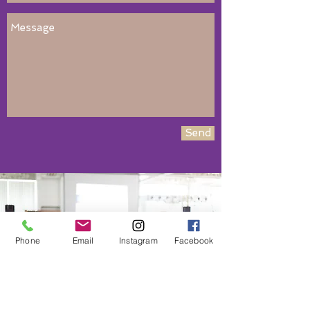
Send
Book NOw!
Phone
Email
Instagram
Facebook