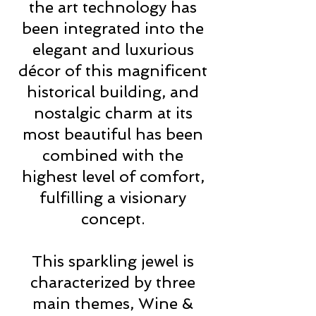
the art technology has
been integrated into the
elegant and luxurious
décor of this magnificent
historical building, and
nostalgic charm at its
most beautiful has been
combined with the
highest level of comfort,
fulfilling a visionary
concept.
This sparkling jewel is
characterized by three
main themes, Wine &