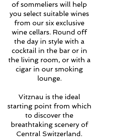
of sommeliers will help
you select suitable wines
from our six exclusive
wine cellars. Round off
the day in style with a
cocktail in the bar or in
the living room, or with a
cigar in our smoking
lounge.
Vitznau is the ideal
starting point from which
to discover the
breathtaking scenery of
Central Switzerland.