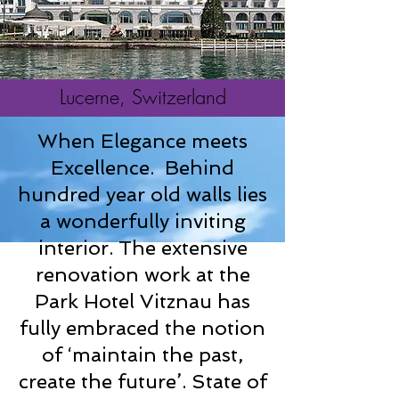
Lucerne, Switzerland
When Elegance meets
Excellence.
Behind
hundred year old walls lies
a wonderfully inviting
interior. The extensive
renovation work at the
Park Hotel Vitznau has
fully embraced the notion
of ‘maintain the past,
create the future’. State of