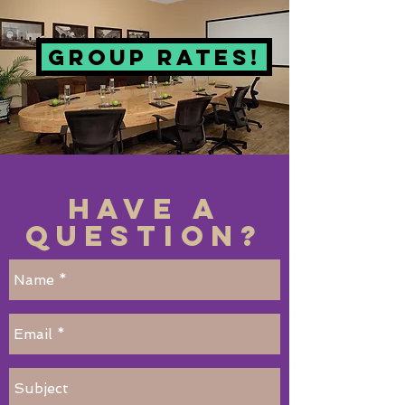
Group Rates!
Have a
Question?