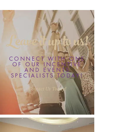
Leave it up to us!
CONNECT WITH ONE
OF OUR INCENTIVE
AND EVENTS
SPECIALISTS TODAY!
Contact Us Today!