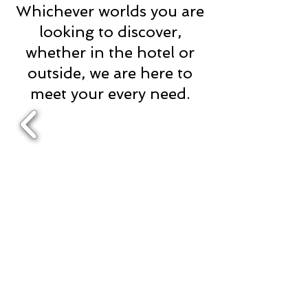
Whichever worlds you are
looking to discover,
whether in the hotel or
outside, we are here to
meet your every need.