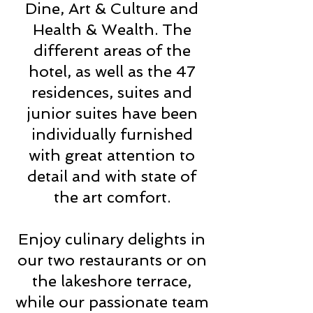
Dine, Art & Culture and
Health & Wealth. The
different areas of the
hotel, as well as the 47
residences, suites and
junior suites have been
individually furnished
with great attention to
detail and with state of
the art comfort.
Enjoy culinary delights in
our two restaurants or on
the lakeshore terrace,
while our passionate team