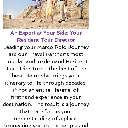
An Expert at Your Side: Your
Resident Tour Director
Leading your Marco Polo Journey
are our Travel Partner's most
popular and in-demand Resident
Tour Directors - the best of the
best. He or she brings your
itinerary to life through decades,
if not an entire lifetime, of
firsthand experience in your
destination. The result is a journey
that transforms your
understanding of a place,
connecting you to the people and