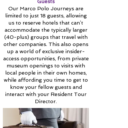
Guests
Our Marco Polo Journeys are
limited to just 18 guests, allowing
us to reserve hotels that can’t
accommodate the typically larger
(40-plus) groups that travel with
other companies. This also opens
up a world of exclusive insider-
access opportunities, from private
museum openings to visits with
local people in their own homes,
while affording you time to get to
know your fellow guests and
interact with your Resident Tour
Director.