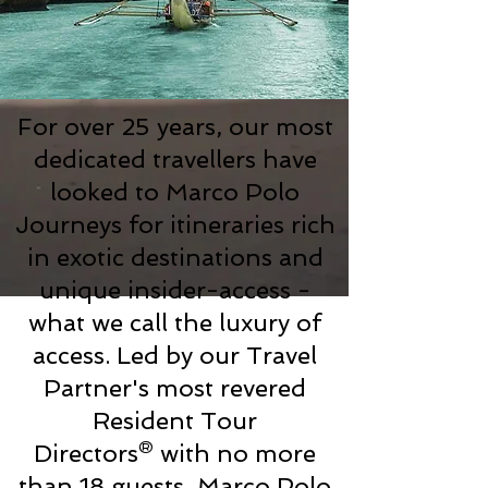
For over 25 years, our most
dedicated travellers have
looked to Marco Polo
Journeys for itineraries rich
in exotic destinations and
unique insider-access -
what we call the luxury of
access. Led by our Travel
Partner's most revered
Resident Tour
Directors® with no more
than 18 guests, Marco Polo