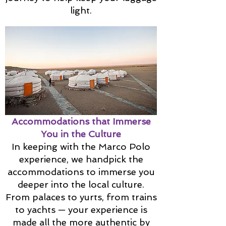
light.
Accommodations that Immerse
You in the Culture
In keeping with the Marco Polo
experience, we handpick the
accommodations to immerse you
deeper into the local culture.
From palaces to yurts, from trains
to yachts — your experience is
made all the more authentic by