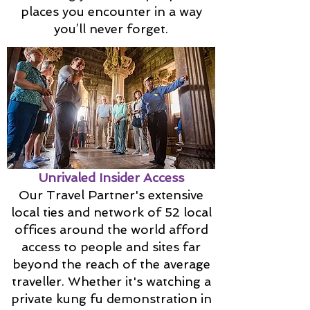
places you encounter in a way
you’ll never forget.
Unrivaled Insider Access
Our Travel Partner's extensive
local ties and network of 52 local
offices around the world afford
access to people and sites far
beyond the reach of the average
traveller. Whether it's watching a
private kung fu demonstration in