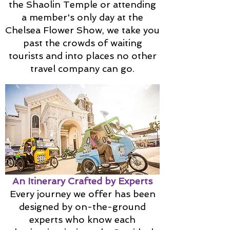
the Shaolin Temple or attending
a member's only day at the
Chelsea Flower Show, we take you
past the crowds of waiting
tourists and into places no other
travel company can go.
An Itinerary Crafted by Experts
Every journey we offer has been
designed by on-the-ground
experts who know each