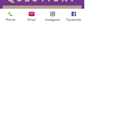
Phone
Email
Instagram
Facebook
Send