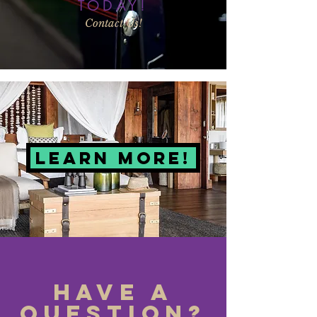
TODAY!
Contact Us!
LEARN MORE!
Have a
Question?