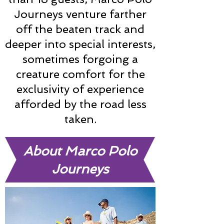
Journeys venture farther
off the beaten track and
deeper into special interests,
sometimes forgoing a
creature comfort for the
exclusivity of experience
afforded by the road less
taken.
About Marco Polo
Journeys