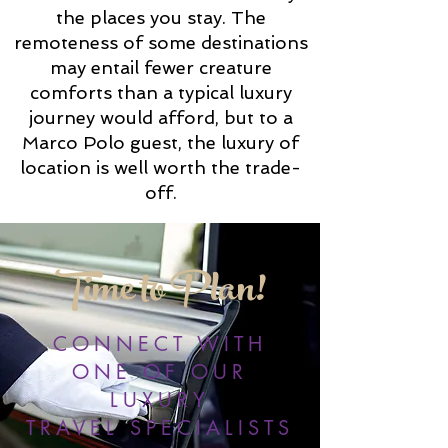
the places you stay. The
remoteness of some destinations
may entail fewer creature
comforts than a typical luxury
journey would afford, but to a
Marco Polo guest, the luxury of
location is well worth the trade-
off.
Time to Plan!
CONNECT WITH
ONE OF OUR
LUXURY
TRAVEL SPECIALISTS