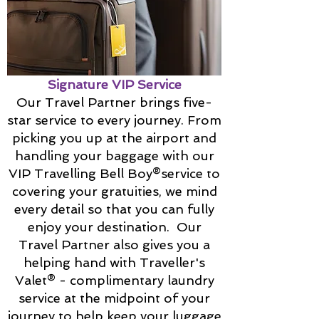
Signature VIP Service
Our Travel Partner brings five-
star service to every journey. From
picking you up at the airport and
handling your baggage with our
VIP Travelling Bell Boy®service to
covering your gratuities, we mind
every detail so that you can fully
enjoy your destination. Our
Travel Partner also gives you a
helping hand with Traveller's
Valet® - complimentary laundry
service at the midpoint of your
journey to help keep your luggage