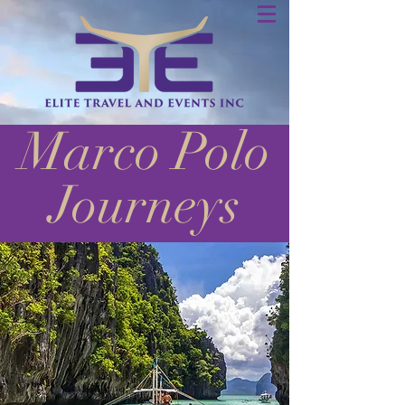
Marco Polo
Journeys