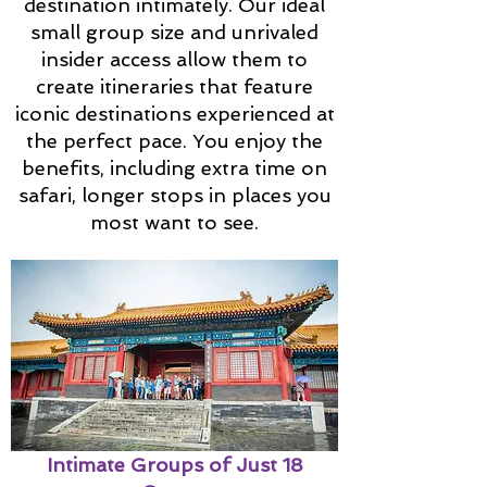
destination intimately. Our ideal
small group size and unrivaled
insider access allow them to
create itineraries that feature
iconic destinations experienced at
the perfect pace. You enjoy the
benefits, including extra time on
safari, longer stops in places you
most want to see.
Intimate Groups of Just 18