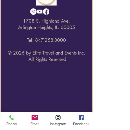
1708 S. Highland Ave.
Arlington Heights, IL. 60005
Tel:
847-258-3000
© 2026 by Elite Travel and Events Inc.
All Rights Reserved
Phone
Email
Instagram
Facebook