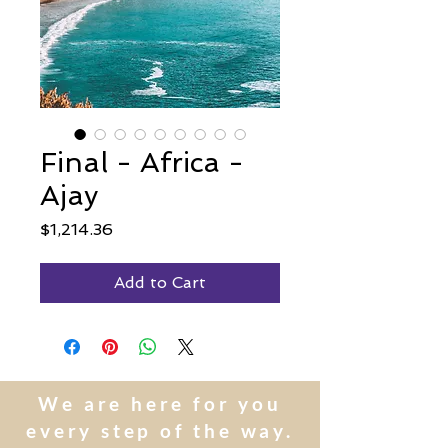
Final - Africa -
Ajay
Price
$1,214.36
Add to Cart
We are here for you
every step of the way.