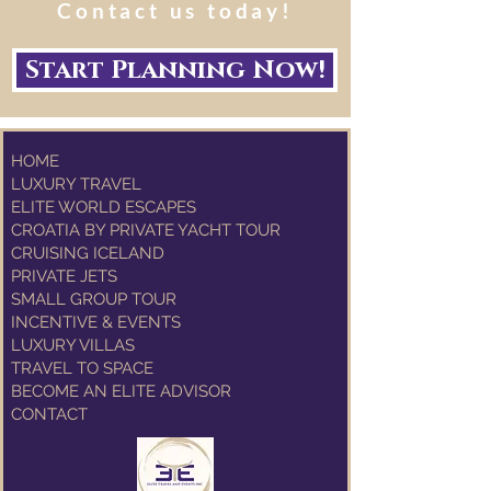
Contact us today!
Start Planning Now!
HOME
LUXURY TRAVEL
ELITE WORLD ESCAPES
CROATIA BY PRIVATE YACHT TOUR
CRUISING ICELAND
PRIVATE JETS
SMALL GROUP TOUR
INCENTIVE & EVENTS
LUXURY VILLAS
TRAVEL TO SPACE
BECOME AN ELITE ADVISOR
CONTACT