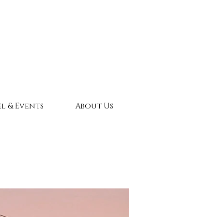
l & Events
About Us