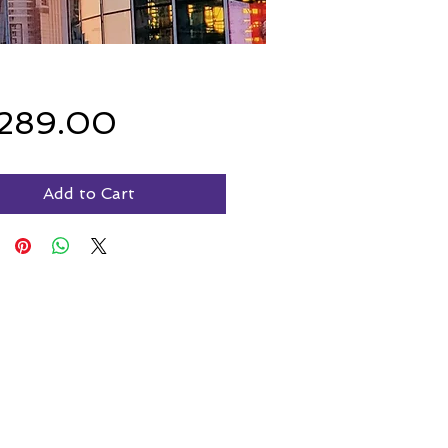
Price
,289.00
Add to Cart