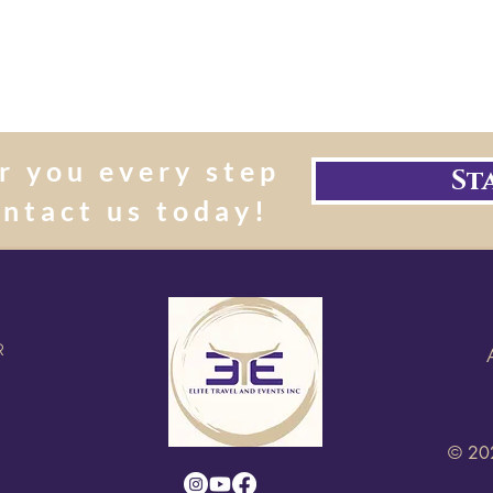
r you every step
St
ontact us today!
R
© 202