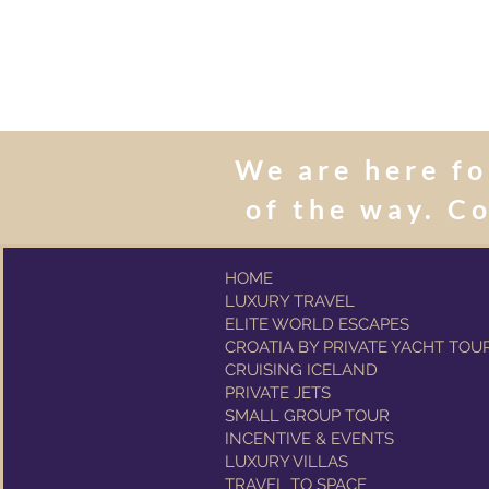
We are here fo
of the way. C
HOME
LUXURY TRAVEL
ELITE WORLD ESCAPES
CROATIA BY PRIVATE YACHT TOU
CRUISING ICELAND
PRIVATE JETS
SMALL GROUP TOUR
INCENTIVE & EVENTS
LUXURY VILLAS
TRAVEL TO SPACE