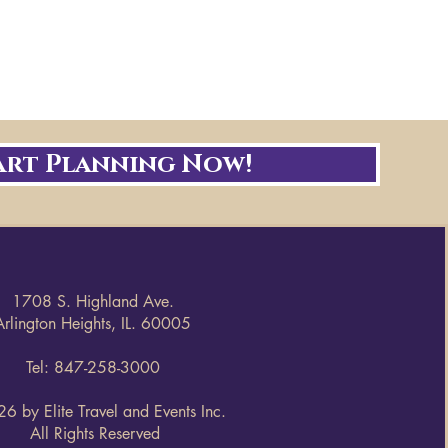
art Planning Now!
1708 S. Highland Ave.
Arlington Heights, IL. 60005
Tel: 847-258-3000
6 by Elite Travel and Events Inc.
All Rights Reserved