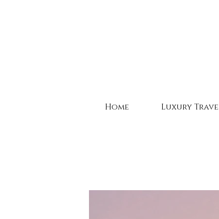
Home
Luxury Trave