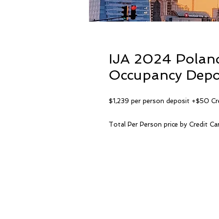
IJA 2024 Polan
Occupancy Depos
$1,239 per person deposit +$50 Cr
Total Per Person price by Credit C