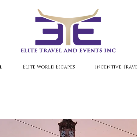
l
Elite World Escapes
Incentive Trave