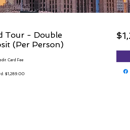
d Tour - Double
$1
it (Per Person)
edit Card Fee
ard: $1,289.00