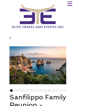
Sanfilippo Family
Reunion -