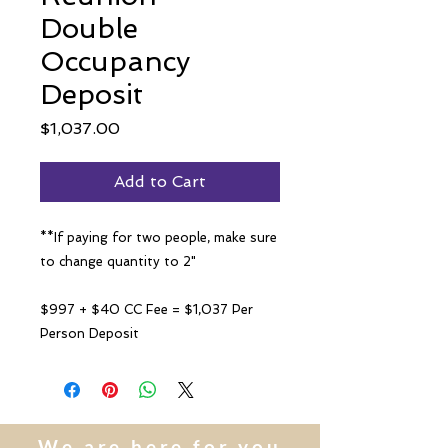
Double
Occupancy
Deposit
Price
$1,037.00
Add to Cart
**If paying for two people, make sure
to change quantity to 2"
$997 + $40 CC Fee = $1,037 Per
Person Deposit
We are here for you