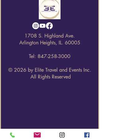
1708 S. Highland Ave.
Arlington Heights, IL. 60005
Tel:
847-258-3000
© 2026 by Elite Travel and Events Inc.
All Rights Reserved