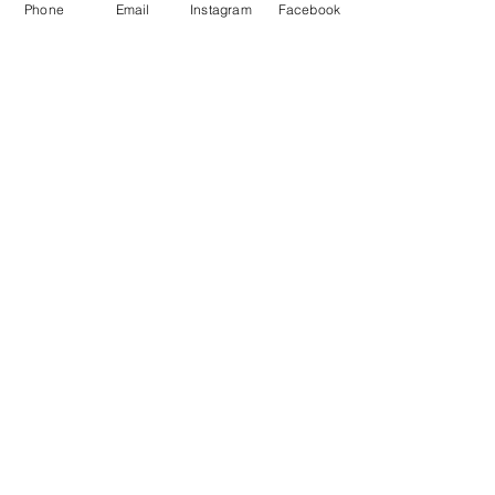
Phone
Email
Instagram
Facebook