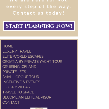
every step of the way.
Contact us today!
Start Planning Now!
HOME
LUXURY TRAVEL
ELITE WORLD ESCAPES
CROATIA BY PRIVATE YACHT TOUR
CRUISING ICELAND
PRIVATE JETS
SMALL GROUP TOUR
INCENTIVE & EVENTS
LUXURY VILLAS
TRAVEL TO SPACE
BECOME AN ELITE ADVISOR
CONTACT