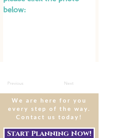
below:
Previous
Next
We are here for you
every step of the way.
Contact us today!
Start Planning Now!