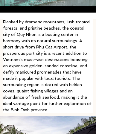
Flanked by dramatic mountains, lush tropical 
forests, and pristine beaches, the coastal 
city of Quy Nhon is a busting center in 
harmony with its natural surroundings. A 
short drive from Phu Cat Airport, the 
prosperous port city is a recent addition to 
Vietnam's must-visit destinations boasting 
an expansive golden-sanded coastline, and 
deftly manicured promenades that have 
made it popular with local tourists. The 
surrounding region is dotted with hidden 
coves, quaint fishing villages and an 
abundance of fresh seafood, making it the 
ideal vantage point for further exploration of 
the Binh Dinh province. 