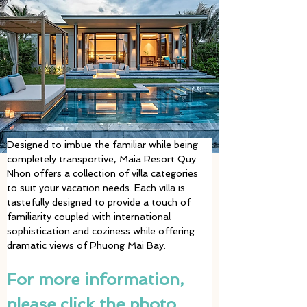
Designed to imbue the familiar while being 
completely transportive, Maia Resort Quy 
Nhon offers a collection of villa categories 
to suit your vacation needs. Each villa is 
tastefully designed to provide a touch of 
familiarity coupled with international 
sophistication and coziness while offering 
dramatic views of Phuong Mai Bay. 
For more information, 
please click the photo 