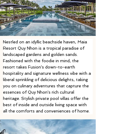
Nestled on an idyllic beachside haven, Maia 
Resort Quy Nhon is a tropical paradise of 
landscaped gardens and golden sands. 
Fashioned with the foodie in mind, the 
resort takes Fusion's down-to-earth 
hospitality and signature wellness vibe with a 
liberal sprinkling of delicious delights, taking 
you on culinary adventures that capture the 
essences of Quy Nhon's rich cultural 
heritage. Stylish private pool villas offer the 
best of inside and outside living space with 
all the comforts and conveniences of home. 