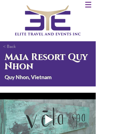
< Back
Maia Resort Quy
Nhon
Quy Nhon, Vietnam