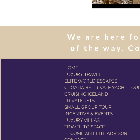
We are here fo
of the way. C
HOME
LUXURY TRAVEL
ELITE WORLD ESCAPES
CROATIA BY PRIVATE YACHT TOU
CRUISING ICELAND
PRIVATE JETS
SMALL GROUP TOUR
INCENTIVE & EVENTS
LUXURY VILLAS
TRAVEL TO SPACE
BECOME AN ELITE ADVISOR