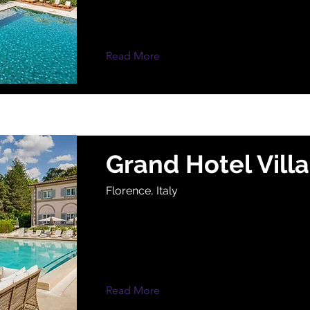
Read More
Grand Hotel Vill
Florence, Italy
Read More