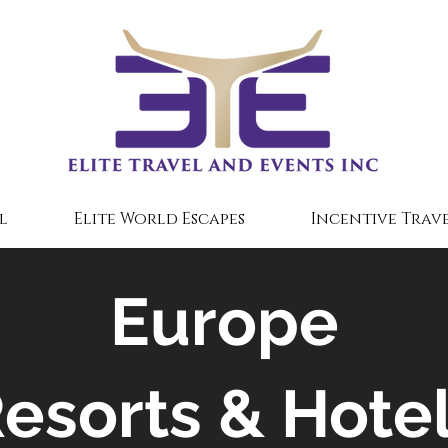
l
Elite World Escapes
Incentive Trave
Europe
esorts & Hote