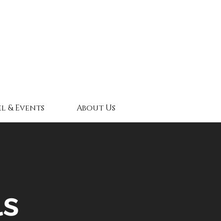
l & Events
About Us
ls