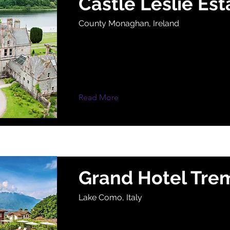
Castle Leslie Est
County Monaghan, Ireland
Read More
Grand Hotel Tre
Lake Como, Italy