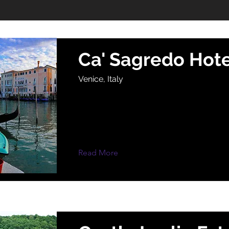
Ca' Sagredo Hote
Venice, Italy
Read More