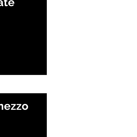
ate
mezzo