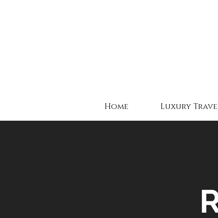
Home
Luxury Trave
R