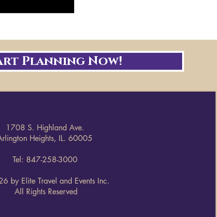
art Planning Now!
1708 S. Highland Ave.
Arlington Heights, IL. 60005
Tel: 847-258-3000
6 by Elite Travel and Events Inc.
All Rights Reserved