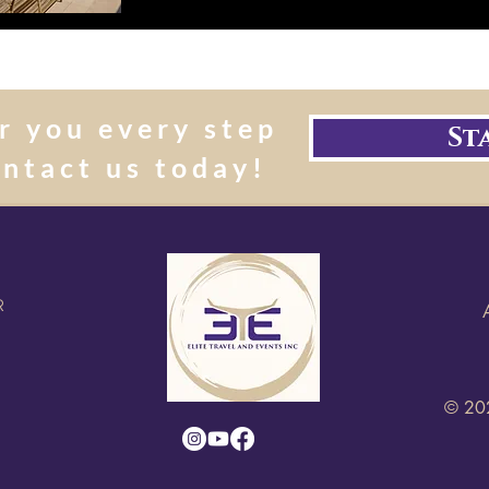
r you every step
St
ontact us today!
R
© 202