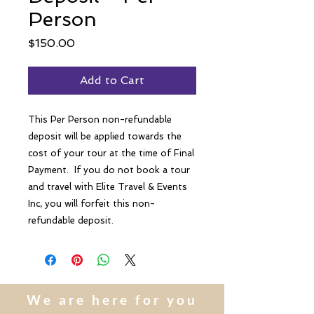
Person
Price
$150.00
Add to Cart
This Per Person non-refundable
deposit will be applied towards the
cost of your tour at the time of Final
Payment. If you do not book a tour
and travel with Elite Travel & Events
Inc, you will forfeit this non-
refundable deposit.
We are here for you