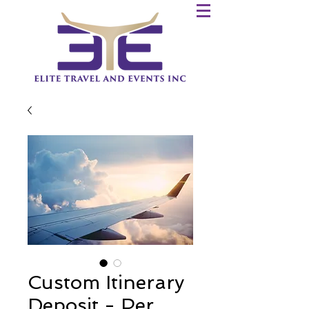
Custom Itinerary
Deposit - Per