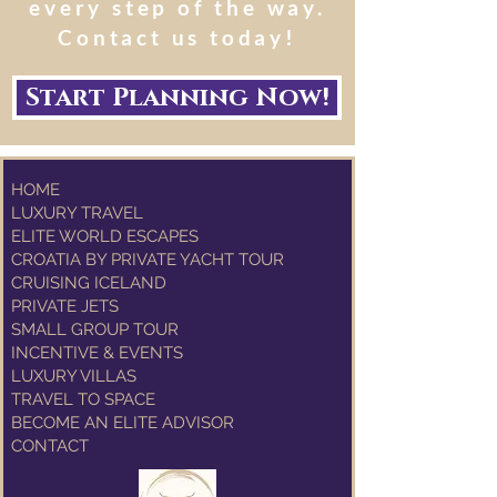
every step of the way.
Contact us today!
Start Planning Now!
HOME
LUXURY TRAVEL
ELITE WORLD ESCAPES
CROATIA BY PRIVATE YACHT TOUR
CRUISING ICELAND
PRIVATE JETS
SMALL GROUP TOUR
INCENTIVE & EVENTS
LUXURY VILLAS
TRAVEL TO SPACE
BECOME AN ELITE ADVISOR
CONTACT