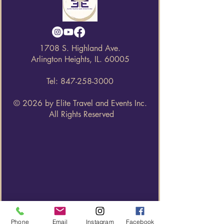
1708 S. Highland Ave.
Arlington Heights, IL. 60005
Tel:
847-258-3000
© 2026 by Elite Travel and Events Inc.
All Rights Reserved
Phone
Email
Instagram
Facebook